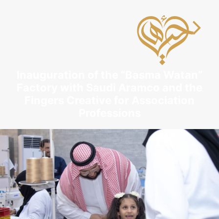
Inauguration of the “Basma Watan”
Factory with Saudi Aramco and the
Fingers Creative for Association
Professions