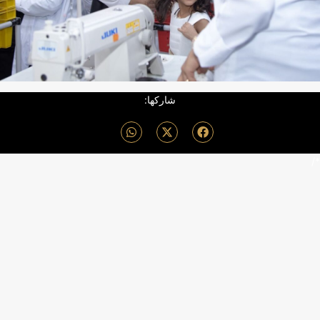
شاركها:
*/