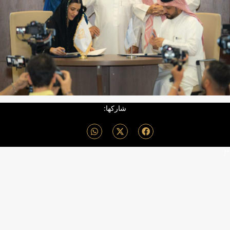
شاركها:
*/