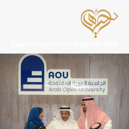
Launching of security guards fund